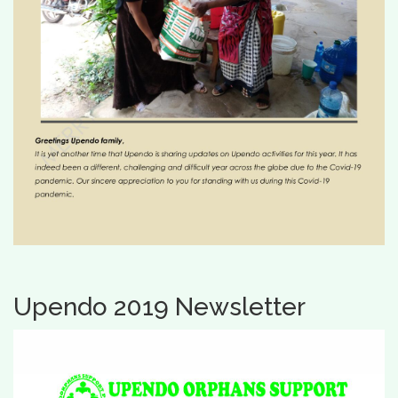
Upendo 2019 Newsletter