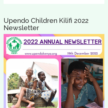
Upendo Children Kilifi 2022
Newsletter