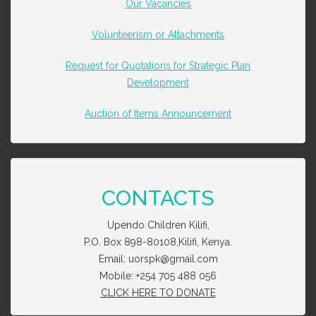
Our Vacancies
Volunteerism or Attachments
Request for Quotations for Strategic Plan
Development
Auction of Items Announcement
CONTACTS
Upendo Children Kilifi,
P.O. Box 898-80108,Kilifi, Kenya.
Email: uorspk@gmail.com
Mobile: +254 705 488 056
CLICK HERE TO DONATE