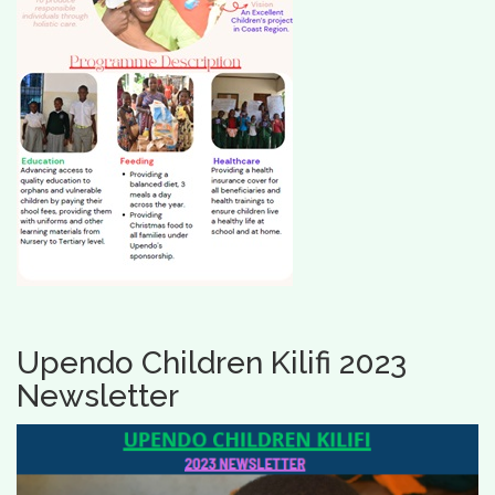
Upendo Children Kilifi 2023
Newsletter