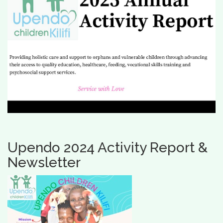
Upendo 2024 Activity Report &
Newsletter