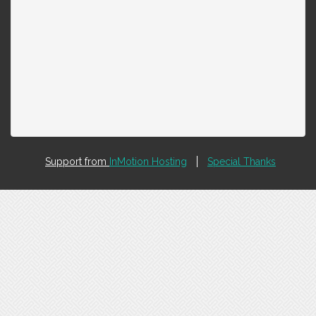
Support from
InMotion Hosting
Special Thanks