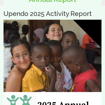
Upendo 2025 Activity Report