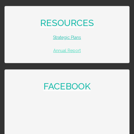
RESOURCES
Strategic Plans
Annual Report
FACEBOOK