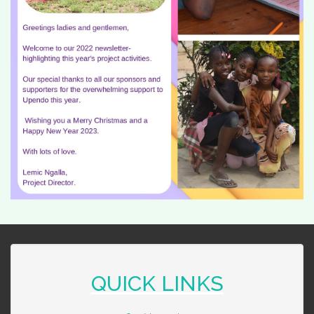
QUICK LINKS