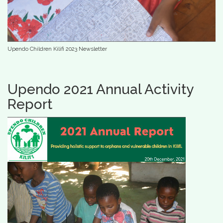
Upendo Children Kilifi 2023 Newsletter
Upendo 2021 Annual Activity
Report