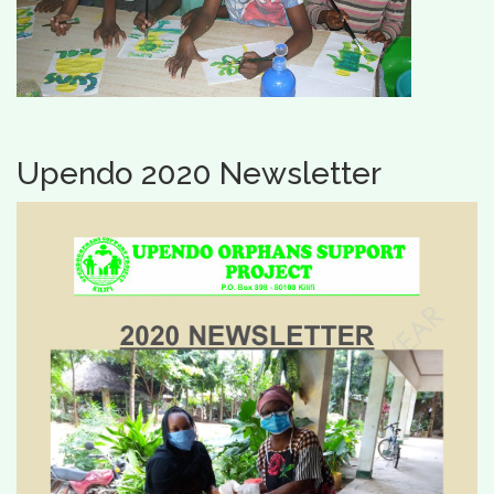
Upendo 2020 Newsletter