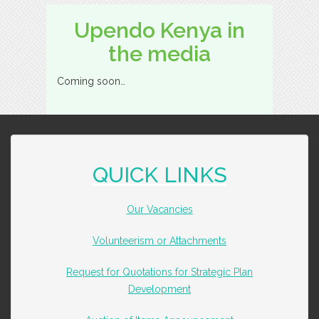
Upendo Kenya in
the media
Coming soon…
QUICK LINKS
Our Vacancies
Volunteerism or Attachments
Request for Quotations for Strategic Plan
Development