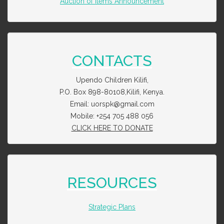
Auction of Items Announcement
CONTACTS
Upendo Children Kilifi,
P.O. Box 898-80108,Kilifi, Kenya.
Email: uorspk@gmail.com
Mobile: +254 705 488 056
CLICK HERE TO DONATE
RESOURCES
Strategic Plans