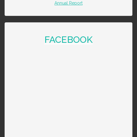
Annual Report
FACEBOOK