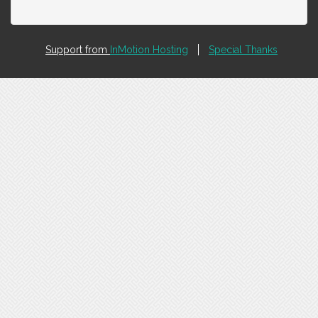
Support from
InMotion Hosting
Special Thanks