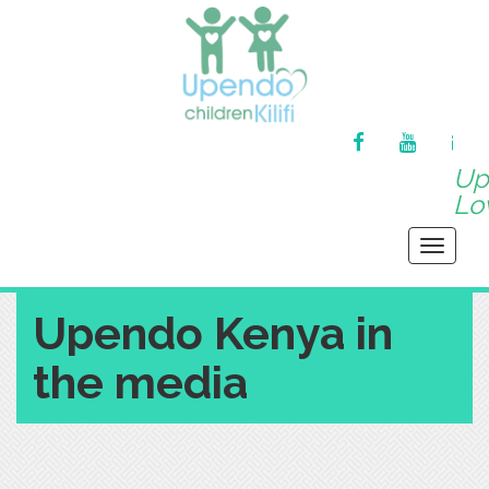
FACEBOOK
YOUTUBE
MA
Up
Lov
Toggle
navigati
Upendo Kenya in
the media